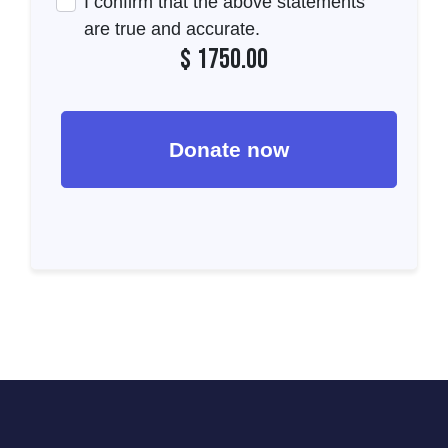
I confirm that the above statements
are true and accurate.
$
1750.00