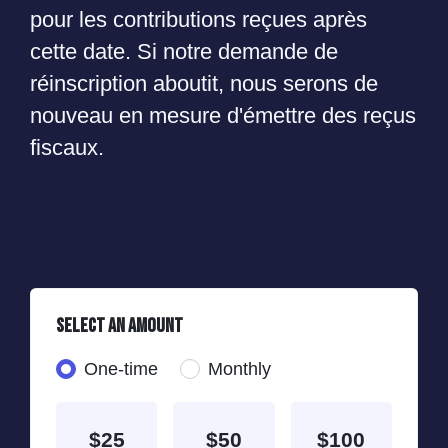
pour les contributions reçues après
cette date. Si notre demande de
réinscription aboutit, nous serons de
nouveau en mesure d'émettre des reçus
fiscaux.
Select an amount
Donation frequency
One-time
Monthly
$25
$50
$100