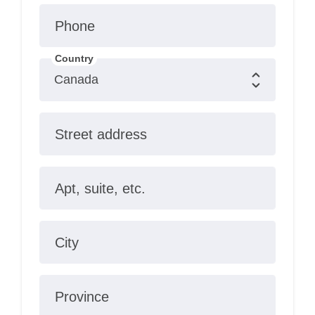
Phone
Country
Street address
Apt, suite, etc.
City
Province