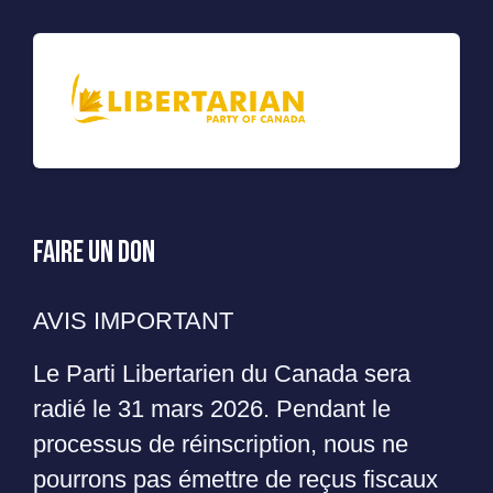
Faire un Don
AVIS IMPORTANT
Le Parti Libertarien du Canada sera
radié le 31 mars 2026. Pendant le
processus de réinscription, nous ne
pourrons pas émettre de reçus fiscaux