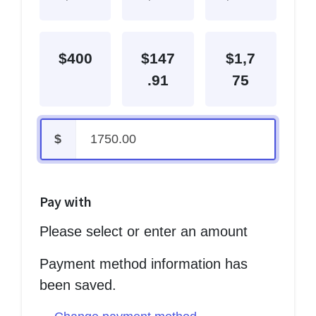
$400
$147
$1,7
.91
75
$
Pay with
Please select or enter an amount
Payment method information has
been saved.