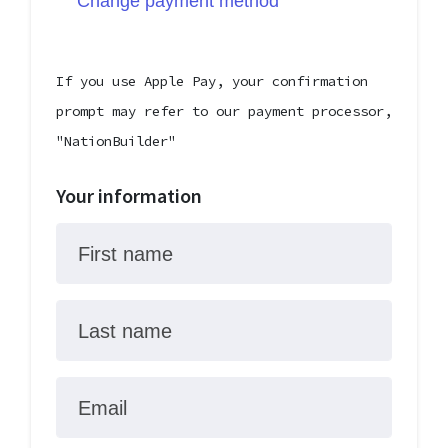
Change payment method
If you use Apple Pay, your confirmation
prompt may refer to our payment processor,
"NationBuilder"
Your information
First name
Last name
Email