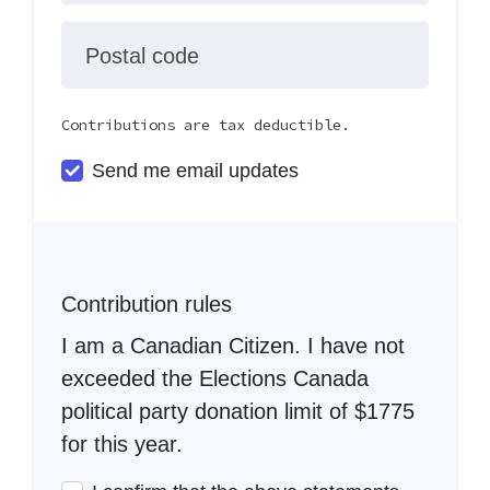
Postal code
Contributions are tax deductible.
Send me email updates
Contribution rules
I am a Canadian Citizen. I have not
exceeded the Elections Canada
political party donation limit of $1775
for this year.