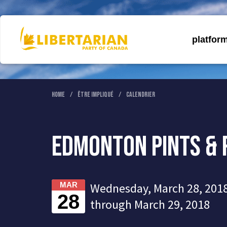
platfor
Home
Être Impliqué
Calendrier
Edmonton Pints & 
Wednesday, March 28, 2018
MAR
28
through March 29, 2018