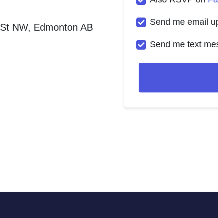
Send me email u
 St NW, Edmonton AB
Send me text me