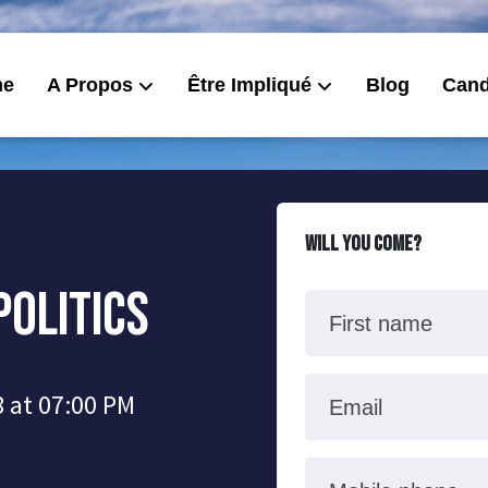
me
A Propos
Être Impliqué
Blog
Cand
Will you come?
Politics
First name
 at 07:00 PM
Email