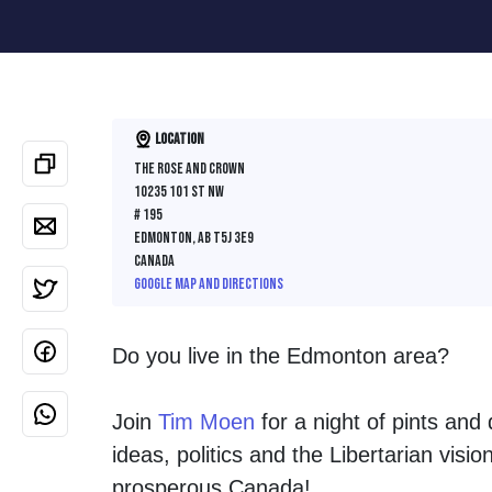
Location
The Rose and Crown
10235 101 St NW
# 195
Edmonton, AB T5J 3E9
Canada
Google map and directions
Do you live in the Edmonton area?
Join
Tim Moen
for a night of pints and
ideas, politics and the Libertarian visi
prosperous Canada!