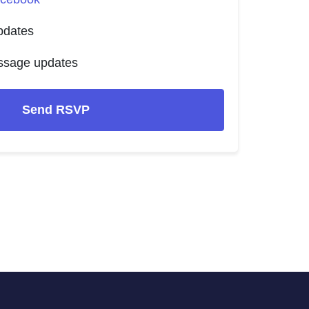
pdates
ssage updates