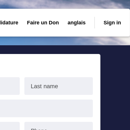
idature
Faire un Don
anglais
Sign in
Last name