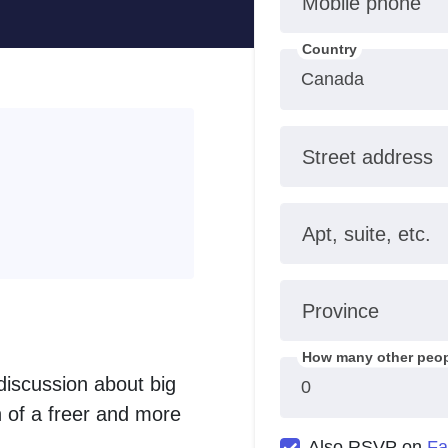
Mobile phone
Country
Street address
Apt, suite, etc.
Province
How many other peop
 discussion about big
on of a freer and more
Also RSVP on
Fa