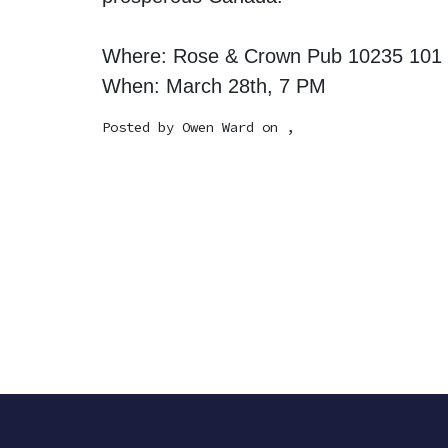
Where: Rose & Crown Pub 10235 101
When: March 28th, 7 PM
Posted by
Owen Ward
on ,