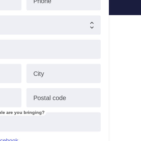
Phone
City
Postal code
le are you bringing?
cebook