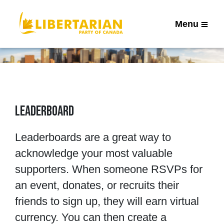
Menu
Leaderboard
Leaderboards are a great way to
acknowledge your most valuable
supporters. When someone RSVPs for
an event, donates, or recruits their
friends to sign up, they will earn virtual
currency. You can then create a