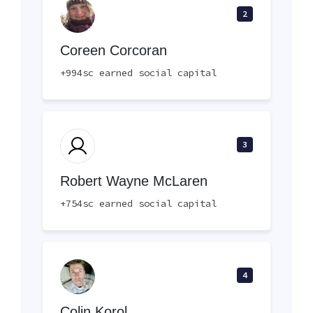
2
Coreen Corcoran
+994sc earned social capital
3
Robert Wayne McLaren
+754sc earned social capital
4
Colin Korol