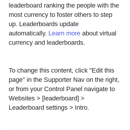
leaderboard ranking the people with the
most currency to foster others to step
up. Leaderboards update
automatically.
Learn more
about virtual
currency and leaderboards.
To change this content, click "Edit this
page" in the Supporter Nav on the right,
or from your Control Panel navigate to
Websites > [leaderboard] >
Leaderboard settings > Intro.