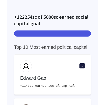
+122254sc of 5000sc earned social
capital goal
Top 10 Most earned political capital
1
Edward Gao
+1140sc earned social capital