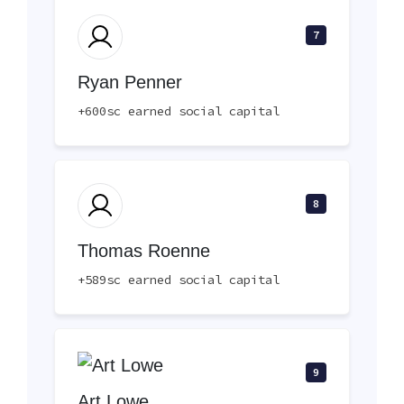
7
Ryan Penner
+600sc earned social capital
8
Thomas Roenne
+589sc earned social capital
9
Art Lowe