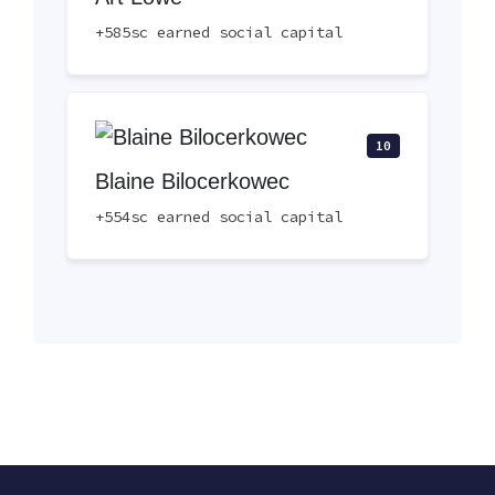
+585sc earned social capital
10
Blaine Bilocerkowec
+554sc earned social capital