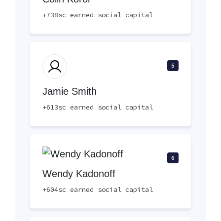
+738sc earned social capital
5
Jamie Smith
+613sc earned social capital
6
Wendy Kadonoff
+604sc earned social capital