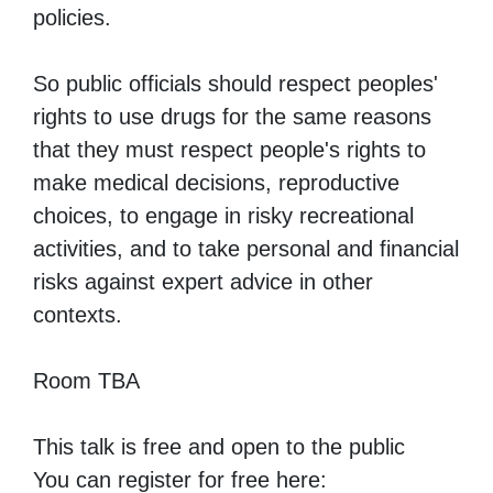
policies.
So public officials should respect peoples'
rights to use drugs for the same reasons
that they must respect people's rights to
make medical decisions, reproductive
choices, to engage in risky recreational
activities, and to take personal and financial
risks against expert advice in other
contexts.
Room TBA
This talk is free and open to the public
You can register for free here: