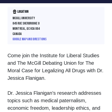
Location
McGill University
845 rue Sherbrooke O
Montreal, QC H3A 0G4
Canada
Google map and directions
Come join the Institute for Liberal Studies
and The McGill Debating Union for The
Moral Case for Legalizing All Drugs with Dr.
Jessica Flanigan.
Dr. Jessica Flanigan’s research addresses
topics such as medical paternalism,
economic freedom, leadership ethics, and