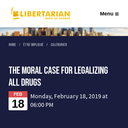
Menu
Home
Être Impliqué
Calendrier
The Moral Case for Legalizing
All Drugs
FEB
Monday, February 18, 2019 at
18
06:00 PM