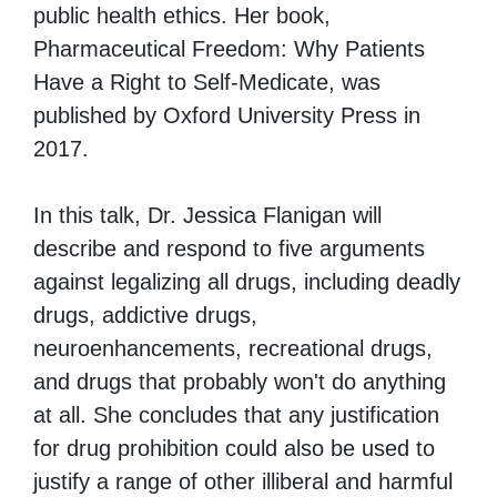
public health ethics. Her book,
Pharmaceutical Freedom: Why Patients
Have a Right to Self-Medicate, was
published by Oxford University Press in
2017.
In this talk, Dr. Jessica Flanigan will
describe and respond to five arguments
against legalizing all drugs, including deadly
drugs, addictive drugs,
neuroenhancements, recreational drugs,
and drugs that probably won't do anything
at all. She concludes that any justification
for drug prohibition could also be used to
justify a range of other illiberal and harmful